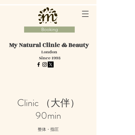
Booking
My Natural Clinic
& Beauty
London
Since 1993
Clinic （大伴）
90min
整体・指圧