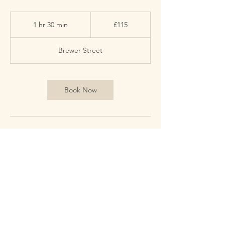
115
British
1 hr 30 min
1
£115
pounds
h
3
Brewer Street
0
m
i
n
Book Now
Contact Details
59 Brewer St, London W1F 9UN イギリス