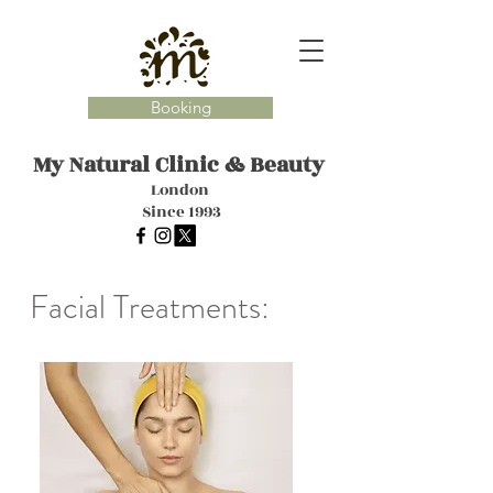
Booking
My Natural Clinic
& Beauty
London
Since 1993
Facial Treatments: