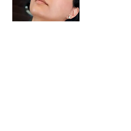
Threading
25mins £55
Threading only
* You can combine this with other
treatments.
50mins £90
・Threading
・Cleansing/Steam
・Lotion pack
・Finishing (cream/sunscreen)
Natural Hair Removal Treatment
Threading is a hair removal technique that
originated in South Asia and the Middle East,
and it's primarily used for shaping eyebrows,
although it can be used on other facial and