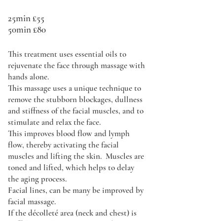
25min £55
50min £80
This treatment uses essential oils to
rejuvenate the face through massage with
hands alone.
This massage uses a unique technique to
remove the stubborn blockages, dullness
and stiffness of the facial muscles, and to
stimulate and relax the face.
This improves blood flow and lymph
flow, thereby activating the facial
muscles and lifting the skin. Muscles are
toned and lifted, which helps to delay
the aging process.
Facial lines, can be many be improved by
facial massage.
If the décolleté area (neck and chest) is