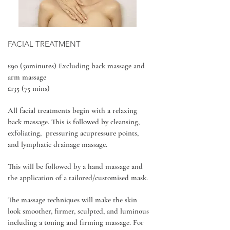
FACIAL TREATMENT
£90 (50minutes) Excluding back massage and
arm massage
£135 (75 mins)
All facial treatments begin with a relaxing
back massage. This is followed by cleansing,
exfoliating, pressuring acupressure points,
and lymphatic drainage massage.
This will be followed by a hand massage and
the application of a tailored/customised mask.
The massage techniques will make the skin
look smoother, firmer, sculpted, and luminous
including a toning and firming massage. For