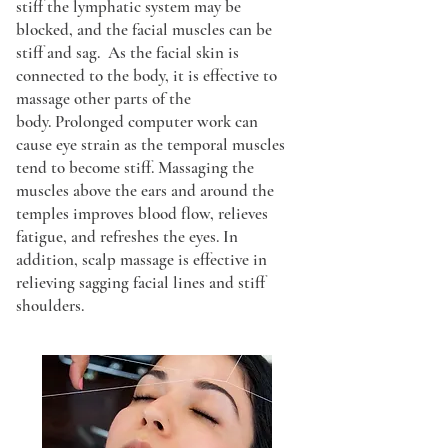
stiff the lymphatic system may be
blocked, and the facial muscles can be
stiff and sag. As the facial skin is
connected to the body, it is effective to
massage other parts of the
body.
Prolonged computer work can
cause eye strain as the temporal muscles
tend to become stiff. Massaging the
muscles above the ears and around the
temples improves blood flow, relieves
fatigue, and refreshes the eyes. In
addition, scalp massage is effective in
relieving sagging facial lines and stiff
shoulders.