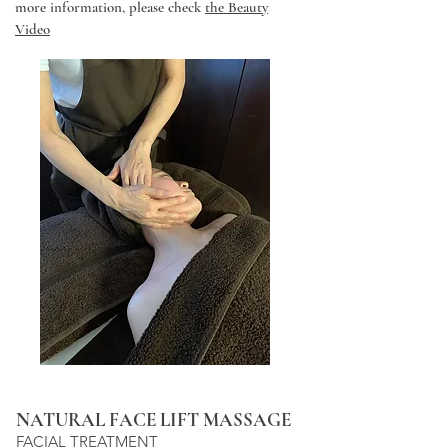
more information, please check
the Beauty
Video
NATURAL FACE LIFT MASSAGE
FACIAL TREATMENT